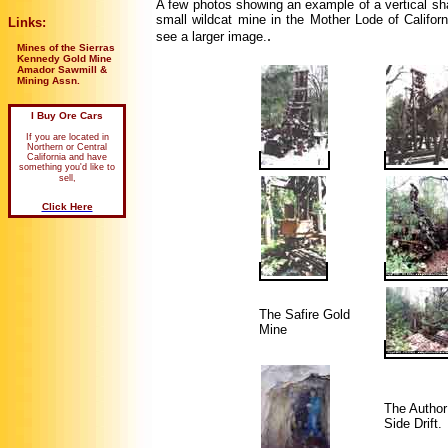
A few photos showing an example of a vertical sha
small wildcat mine in the Mother Lode of Califor
Links:
.
see a larger image.
Mines of the Sierras
Kennedy Gold Mine
Amador Sawmill &
Mining Assn.
I Buy Ore Cars
If you are located in
Northern or Central
California and have
something you'd like to
sell,
Click Here
The Safire Gold
Mine
The Author
Side Drift.