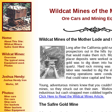
Wildcat Mines of the 
Ore Cars and Mining E
Home:
Wildcat Mines of the Mother Lode and 
About This Site:
Wildcat Miners
Safire Gold Mine
Long after the California gold ru
prospectors out in the hills try
Wildcat Mines:
that would make them rich. Mo
Overview
placer deposits were worked ou
The typical mine.
gold was to dig down into har
Equipment used.
Photos
quartz. Hard rock mining was
labor was needed to dig the s
mining operations were cond
Joshua Hendy:
that could raise capital and hir
Joshua Hendy Iron
Works, SF.
Young, adventurous miners knew that you couldn’t 
mines, so they struck out on their own. Working
industrious but cash strapped men cobbled togethe
Photos:
Click Here to Read the Wildcat Mines Article.
Mine cars
Ore cars
Skip cars
The Safire Gold Mine
Ore buckets
Water buckets
Other Equipment