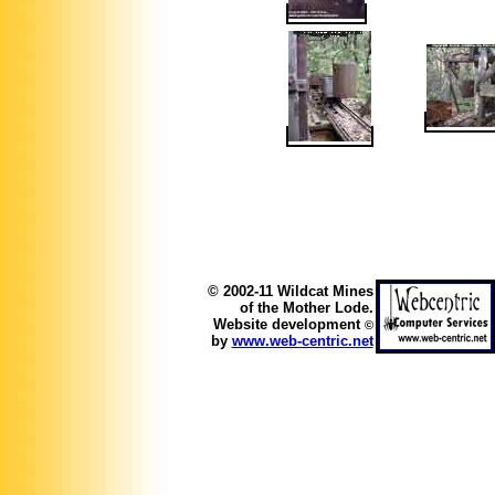
© 2002-11 Wildcat Mines
of the Mother Lode.
Website development
©
by
www.web-centric.net